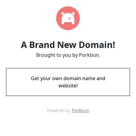
A Brand New Domain!
Brought to you by Porkbun.
Get your own domain name and
website!
Powered by
Porkbun