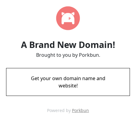
A Brand New Domain!
Brought to you by Porkbun.
Get your own domain name and
website!
Powered by
Porkbun